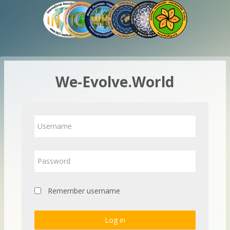
Skip to main content
We-Evolve.World
Username
Password
Remember username
Log in