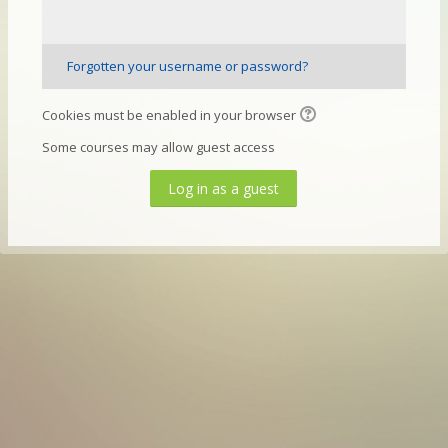
Forgotten your username or password?
Cookies must be enabled in your browser
Some courses may allow guest access
Log in as a guest